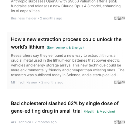
Anthropic surpasses OpenAI with $965B valuation after a $65B
fundraise and releases a new Claude Opus 4.8 model, enhancing
its AI capabilities.
Business Insider
•
2 months ago
How a new extraction process could unlock the
world’s lithium
(
Environment & Energy
)
Researchers say they’ve found a new way to extract lithium, a
crucial metal used in the lithium-ion batteries that power electric
vehicles and energy storage arrays. This new technique could be
more environmentally friendly and cheaper than existing ones. The
research was published today in Science, and a startup called
Rock Zero is working to…
MIT Tech Review
•
2 months ago
Bad cholesterol slashed 62% by single dose of
gene-editing drug in small trial
(
Health & Medicine
)
Ars Technica
•
2 months ago