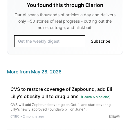
You found this through Clarion
Our AI scans thousands of articles a day and delivers
only ~50 stories of real progress - cutting out the
noise, outrage, and clickbait.
Subscribe
More from
May 28, 2026
CVS to restore coverage of Zepbound, add Eli
Lilly's obesity pill to drug plans
(
Health & Medicine
)
CVS will add Zepbound coverage on Oct. 1, and start covering
Lilly's newly approved Foundayo pill on June 1.
CNBC
•
2 months ago