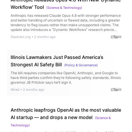
Workflow' Tool
(
Science & Technology
)
Anthropic has released Claude Opus 4.8 with stronger performance
and better handling of uncertain or flawed data, including a greater
tendency to flag issues rather than make unsupported claims. The
update also introduces a "Dynamic Workflows" research previe…
Slashdot.org
•
2 months ago
Illinois Lawmakers Just Passed America’s
Strongest AI Safety Bill
(
Policy & Governance
)
The bill requires companies like OpenAI, Anthropic, and Google to
have third parties confirm they’re following safety standards. Illinois
governor JB Pritzker says he’ll sign it.
Wired
•
2 months ago
Anthropic leapfrogs OpenAI as the most valuable
AI startup — and drops a new model
(
Science &
Technology
)