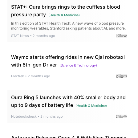
STAT+: Oura brings rings to the cuffless blood
pressure party
(
Health & Medicine
)
In this edition of STAT Health Tech: A new wave of blood pressure
monitoring wearables, Stanford asking patients about AI, and more.
STAT News
•
2 months ago
Waymo starts offering rides in new Ojai robotaxi
with 6th-gen Driver
(
Science & Technology
)
Electrek
•
2 months ago
Oura Ring 5 launches with 40% smaller body and
up to 9 days of battery life
(
Health & Medicine
)
Notebookcheck
•
2 months ago
Anthropic Releases Opus 4.8 With New 'Dynamic