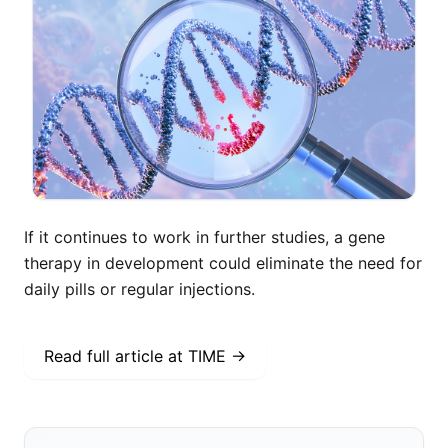
If it continues to work in further studies, a gene
therapy in development could eliminate the need for
daily pills or regular injections.
Read full article at
TIME
→