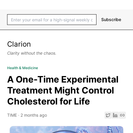
Subscribe
Clarion
Clarity without the chaos.
Health & Medicine
A One-Time Experimental
Treatment Might Control
Cholesterol for Life
TIME
·
2 months ago