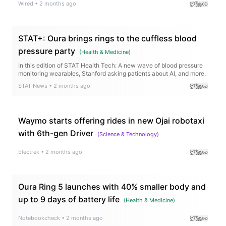
Wired
•
2 months ago
STAT+: Oura brings rings to the cuffless blood
pressure party
(
Health & Medicine
)
In this edition of STAT Health Tech: A new wave of blood pressure
monitoring wearables, Stanford asking patients about AI, and more.
STAT News
•
2 months ago
Waymo starts offering rides in new Ojai robotaxi
with 6th-gen Driver
(
Science & Technology
)
Electrek
•
2 months ago
Oura Ring 5 launches with 40% smaller body and
up to 9 days of battery life
(
Health & Medicine
)
Notebookcheck
•
2 months ago