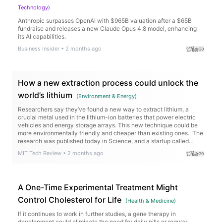
Technology
)
Anthropic surpasses OpenAI with $965B valuation after a $65B
fundraise and releases a new Claude Opus 4.8 model, enhancing
its AI capabilities.
Business Insider
•
2 months ago
How a new extraction process could unlock the
world’s lithium
(
Environment & Energy
)
Researchers say they’ve found a new way to extract lithium, a
crucial metal used in the lithium-ion batteries that power electric
vehicles and energy storage arrays. This new technique could be
more environmentally friendly and cheaper than existing ones. The
research was published today in Science, and a startup called
Rock Zero is working to…
MIT Tech Review
•
2 months ago
A One-Time Experimental Treatment Might
Control Cholesterol for Life
(
Health & Medicine
)
If it continues to work in further studies, a gene therapy in
development could eliminate the need for daily pills or regular