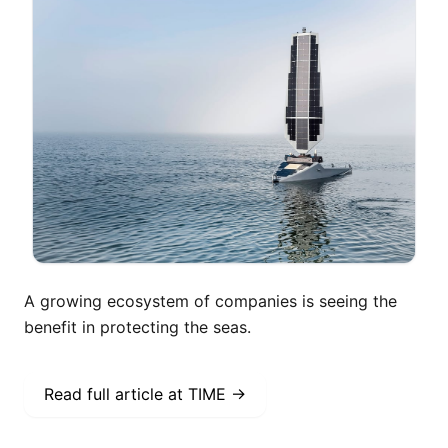
A growing ecosystem of companies is seeing the
benefit in protecting the seas.
Read full article at
TIME
→