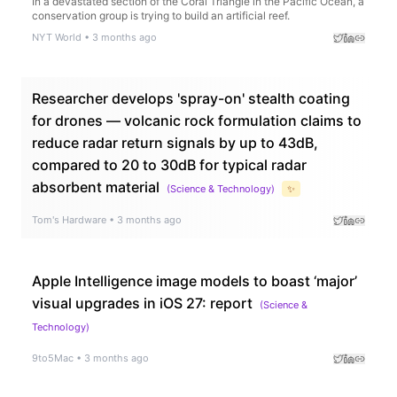
In a devastated section of the Coral Triangle in the Pacific Ocean, a
conservation group is trying to build an artificial reef.
NYT World
•
3 months ago
Researcher develops 'spray-on' stealth coating
for drones — volcanic rock formulation claims to
reduce radar return signals by up to 43dB,
compared to 20 to 30dB for typical radar
absorbent material
(
Science & Technology
)
✨
Tom's Hardware
•
3 months ago
Apple Intelligence image models to boast ‘major’
visual upgrades in iOS 27: report
(
Science &
Technology
)
9to5Mac
•
3 months ago