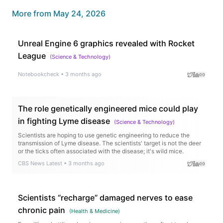
More from
May 24, 2026
Unreal Engine 6 graphics revealed with Rocket
League
(
Science & Technology
)
Notebookcheck
•
3 months ago
The role genetically engineered mice could play
in fighting Lyme disease
(
Science & Technology
)
Scientists are hoping to use genetic engineering to reduce the
transmission of Lyme disease. The scientists' target is not the deer
or the ticks often associated with the disease; it's wild mice.
CBS News Latest
•
3 months ago
Scientists “recharge” damaged nerves to ease
chronic pain
(
Health & Medicine
)