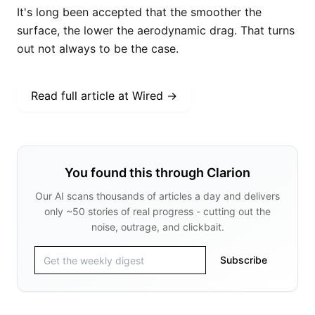
It's long been accepted that the smoother the
surface, the lower the aerodynamic drag. That turns
out not always to be the case.
Read full article at
Wired
→
You found this through Clarion
Our AI scans thousands of articles a day and delivers
only ~50 stories of real progress - cutting out the
noise, outrage, and clickbait.
Subscribe