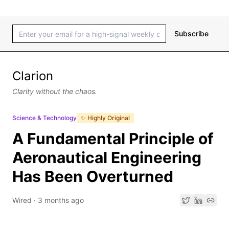
Subscribe
Clarion
Clarity without the chaos.
Science & Technology
✨ Highly Original
A Fundamental Principle of
Aeronautical Engineering
Has Been Overturned
Wired
·
3 months ago