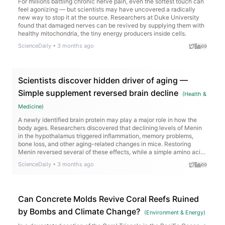
For millions battling chronic nerve pain, even the softest touch can
feel agonizing — but scientists may have uncovered a radically
new way to stop it at the source. Researchers at Duke University
found that damaged nerves can be revived by supplying them with
healthy mitochondria, the tiny energy producers inside cells.
ScienceDaily
•
3 months ago
Scientists discover hidden driver of aging —
Simple supplement reversed brain decline
(
Health &
Medicine
)
A newly identified brain protein may play a major role in how the
body ages. Researchers discovered that declining levels of Menin
in the hypothalamus triggered inflammation, memory problems,
bone loss, and other aging-related changes in mice. Restoring
Menin reversed several of these effects, while a simple amino acid
supplement called D-serine boosted cognition. The discovery
ScienceDaily
•
3 months ago
opens a surprising new path for fighting age-related decline.
Can Concrete Molds Revive Coral Reefs Ruined
by Bombs and Climate Change?
(
Environment & Energy
)