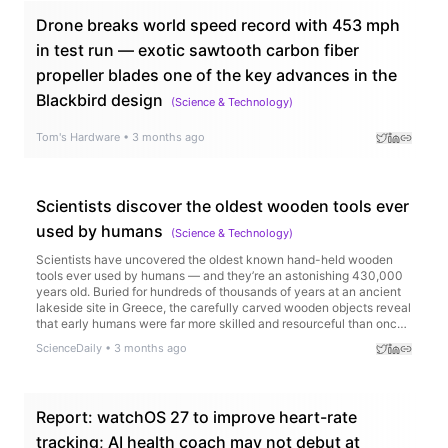
Drone breaks world speed record with 453 mph
in test run — exotic sawtooth carbon fiber
propeller blades one of the key advances in the
Blackbird design
(
Science & Technology
)
Tom's Hardware
•
3 months ago
Scientists discover the oldest wooden tools ever
used by humans
(
Science & Technology
)
Scientists have uncovered the oldest known hand-held wooden
tools ever used by humans — and they’re an astonishing 430,000
years old. Buried for hundreds of thousands of years at an ancient
lakeside site in Greece, the carefully carved wooden objects reveal
that early humans were far more skilled and resourceful than once
believed.
ScienceDaily
•
3 months ago
Report: watchOS 27 to improve heart-rate
tracking; AI health coach may not debut at