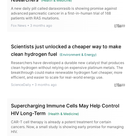
(
Health & Medicine
)
A new daily pill called daraxonrasib is showing promise against
advanced pancreatic cancer in a first-in-human trial of 168
patients with RAS mutations.
Fox News
•
3 months ago
Scientists just unlocked a cheaper way to make
clean hydrogen fuel
(
Environment & Energy
)
Researchers have developed a durable new catalyst that produces
clean hydrogen without relying on expensive platinum metals. The
breakthrough could make renewable hydrogen fuel cheaper, more
efficient, and easier to scale for real-world energy use.
ScienceDaily
•
3 months ago
Supercharging Immune Cells May Help Control
HIV Long-Term
(
Health & Medicine
)
CAR-T cell therapy is already a potent treatment for certain
cancers. Now, a small study is showing early promise for managing
HIV.