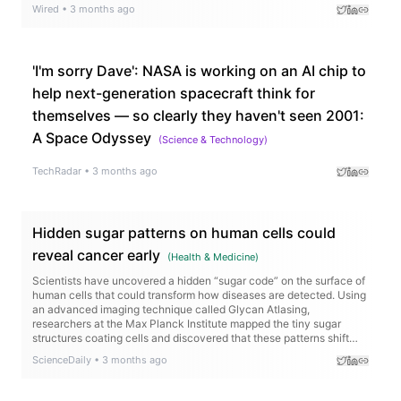
Wired
•
3 months ago
'I'm sorry Dave': NASA is working on an AI chip to
help next-generation spacecraft think for
themselves — so clearly they haven't seen 2001:
A Space Odyssey
(
Science & Technology
)
TechRadar
•
3 months ago
Hidden sugar patterns on human cells could
reveal cancer early
(
Health & Medicine
)
Scientists have uncovered a hidden “sugar code” on the surface of
human cells that could transform how diseases are detected. Using
an advanced imaging technique called Glycan Atlasing,
researchers at the Max Planck Institute mapped the tiny sugar
structures coating cells and discovered that these patterns shift
depending on what the cell is doing. Immune cells changed their
ScienceDaily
•
3 months ago
sugar layouts when activated, and cancerous tissues displayed
distinct surface signatures compared to healthy tissue.