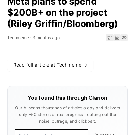
Meta plans to spend
$200B+ on the project
(Riley Griffin/Bloomberg)
Techmeme
·
3 months ago
Read full article at
Techmeme
→
You found this through Clarion
Our AI scans thousands of articles a day and delivers
only ~50 stories of real progress - cutting out the
noise, outrage, and clickbait.