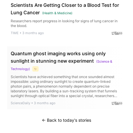
Scientists Are Getting Closer to a Blood Test for
Lung Cancer
(
Health & Medicine
)
Researchers report progress in looking for signs of lung cancer in
the blood.
TIME
•
3 months ago
Quantum ghost imaging works using only
sunlight in stunning new experiment
(
Science &
Technology
)
✨
Scientists have achieved something that once sounded almost
impossible: using ordinary sunlight to create quantum-linked
photon pairs, a phenomenon normally dependent on precise
laboratory lasers. By building a sun-tracking system that funnels
sunlight through optical fiber into a special crystal, researchers
generated strongly correlated photons capable of performing
ScienceDaily
•
3 months ago
“ghost imaging,” where images are reconstructed indirectly through
quantum correlations. Remarkably, the sunlight-powered setup
produced image quality close to that of a traditional laser system,
even recreating detailed images like a “ghost face.”
← Back to today's stories