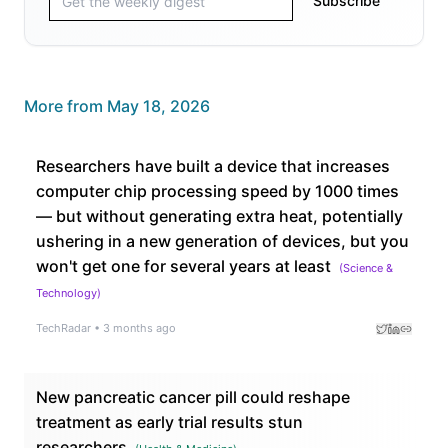
Subscribe
More from
May 18, 2026
Researchers have built a device that increases
computer chip processing speed by 1000 times
— but without generating extra heat, potentially
ushering in a new generation of devices, but you
won't get one for several years at least
(
Science &
Technology
)
TechRadar
•
3 months ago
New pancreatic cancer pill could reshape
treatment as early trial results stun
researchers