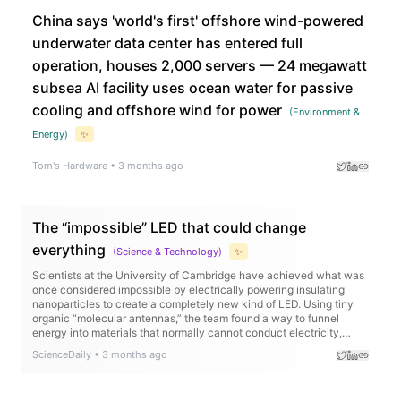
China says 'world's first' offshore wind-powered
underwater data center has entered full
operation, houses 2,000 servers — 24 megawatt
subsea AI facility uses ocean water for passive
cooling and offshore wind for power
(
Environment &
Energy
)
✨
Tom's Hardware
•
3 months ago
The “impossible” LED that could change
everything
(
Science & Technology
)
✨
Scientists at the University of Cambridge have achieved what was
once considered impossible by electrically powering insulating
nanoparticles to create a completely new kind of LED. Using tiny
organic “molecular antennas,” the team found a way to funnel
energy into materials that normally cannot conduct electricity,
producing ultra pure near infrared light with remarkable efficiency.
ScienceDaily
•
3 months ago