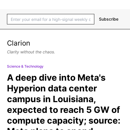
Subscribe
Clarion
Clarity without the chaos.
Science & Technology
A deep dive into Meta's
Hyperion data center
campus in Louisiana,
expected to reach 5 GW of
compute capacity; source: