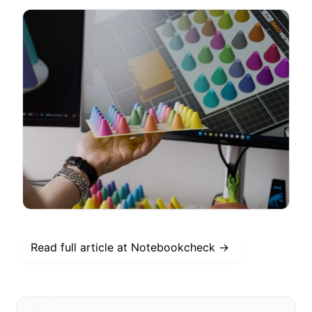
Read full article at
Notebookcheck
→