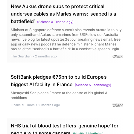
New Aukus drone subs to protect critical
undersea cables as Marles warns: ‘seabed is a
battlefield’
(
Science & Technology
)
Minister at Singapore defence summit also reveals Australia to buy
only secondhand Aukus submarines from USFollow our Australia
news live blog for latest updatesGet our breaking news email, free
app or daily news podcastThe defence minister, Richard Marles,
has said the “seabed is a battlefield” in a combative speech urging
Beijing to be more transparent about its maritime operations, and
The Guardian
•
2 months ago
taking aim at weak international controls over so-called “shadow-
fleet” vessels.The warning came as the US, UK and Australia
announced a new Aukus project to develop new underwater drone
technology to protect undersea cables. Continue reading...
SoftBank pledges €75bn to build Europe’s
biggest AI facility in France
(
Science & Technology
)
Masayoshi Son places France at the centre of his global AI
ambitions
Financial Times
•
2 months ago
NHS trial of blood test offers 'genuine hope' for
people with some cancers
(
Health & Medicine
)