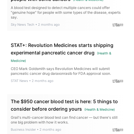
A blood test designed to detect multiple cancers could offer
"genuine hope" for people with some types of the disease, experts
say.
Sky News Tech
•
2 months ago
STAT+: Revolution Medicines starts shipping
experimental pancreatic cancer drug
(
Health &
Medicine
)
CEO Mark Goldsmith says Revolution Medicines will submit
pancreatic cancer drug daraxonrasib for FDA approval soon.
STAT News
•
2 months ago
The $950 cancer blood test is here: 5 things to
consider before ordering yours
(
Health & Medicine
)
Grail's multi-cancer blood test can find cancer — but there's still
one big problem with how it works.
Business Insider
•
2 months ago