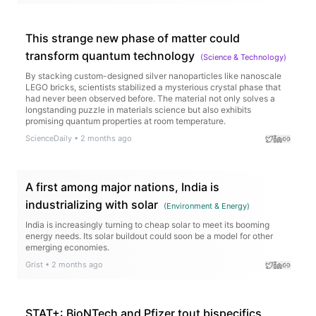
This strange new phase of matter could
transform quantum technology
(
Science & Technology
)
By stacking custom-designed silver nanoparticles like nanoscale
LEGO bricks, scientists stabilized a mysterious crystal phase that
had never been observed before. The material not only solves a
longstanding puzzle in materials science but also exhibits
promising quantum properties at room temperature.
ScienceDaily
•
2 months ago
A first among major nations, India is
industrializing with solar
(
Environment & Energy
)
India is increasingly turning to cheap solar to meet its booming
energy needs. Its solar buildout could soon be a model for other
emerging economies.
Grist
•
2 months ago
STAT+: BioNTech and Pfizer tout bispecifics