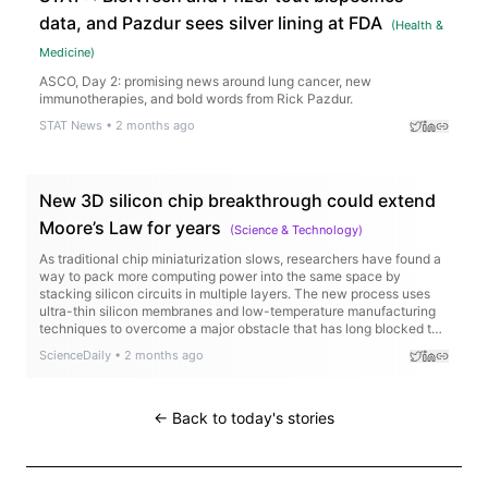
data, and Pazdur sees silver lining at FDA
(
Health &
Medicine
)
ASCO, Day 2: promising news around lung cancer, new
immunotherapies, and bold words from Rick Pazdur.
STAT News
•
2 months ago
New 3D silicon chip breakthrough could extend
Moore’s Law for years
(
Science & Technology
)
As traditional chip miniaturization slows, researchers have found a
way to pack more computing power into the same space by
stacking silicon circuits in multiple layers. The new process uses
ultra-thin silicon membranes and low-temperature manufacturing
techniques to overcome a major obstacle that has long blocked the
production of true 3D chips.
ScienceDaily
•
2 months ago
← Back to today's stories