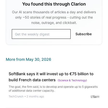
You found this through Clarion
Our AI scans thousands of articles a day and delivers
only ~50 stories of real progress - cutting out the
noise, outrage, and clickbait.
Subscribe
More from
May 30, 2026
SoftBank says it will invest up to €75 billion to
build French data centers
(
Science & Technology
)
The goal, the firm said, is to develop and operate up to 5 gigawatts
of additional data center capacity.
TechCrunch
•
2 months ago