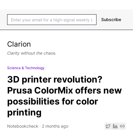
Subscribe
Clarion
Clarity without the chaos.
Science & Technology
3D printer revolution?
Prusa ColorMix offers new
possibilities for color
printing
Notebookcheck
·
2 months ago